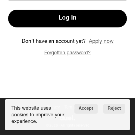
Log In
Don’t have an account yet?
Apply now
Forgotten password?
Privacy
Terms
Help
This website uses
Accept
Reject
cookies
to improve your
experience.
© 2026 · All rights reserved