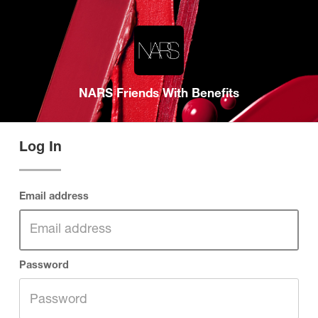
NARS Friends With Benefits
Log In
Email address
Password